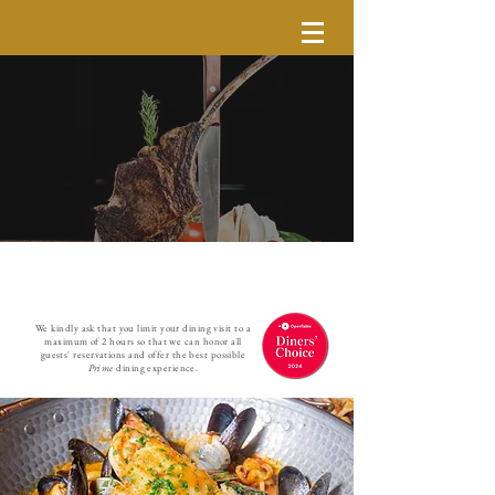
We kindly ask that you limit your dining visit to a
maximum of 2 hours so that we can honor all
guests' reservations and offer the best possible
Prime
dining experience.