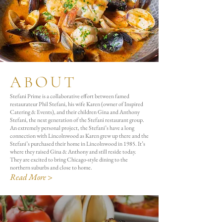
ABOUT
Stefani Prime is a collaborative effort between famed
restaurateur Phil Stefani, his wife Karen (owner of Inspired
Catering & Events), and their children Gina and Anthony
Stefani, the next generation of the Stefani restaurant group.
An extremely personal project, the Stefani’s have a long
connection with Lincolnwood as Karen grew up there and the
Stefani’s purchased their home in Lincolnwood in 1985. It’s
where they raised Gina & Anthony and still reside today.
They are excited to bring Chicago-style dining to the
northern suburbs and close to home.
Read More >