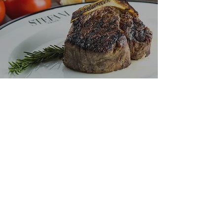
"The meat is
so rich
it
glistens
"
- PHIL VETTEL,
CHICAGO TRIBUNE
VIEW THE MENU
SUBSCRIBE TO OUR EMAIL LIST
>
Monday
- Thursday:
4PM - 10PM