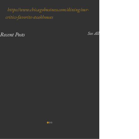
  https://www.chicagobusiness.com/dining/our-
critics-favorite-steakhouses
See All
Recent Posts