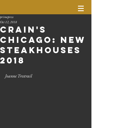
primepress
Oct 12, 2018
Crain's
Chicago: New
Steakhouses
2018
Joanne Trestrail