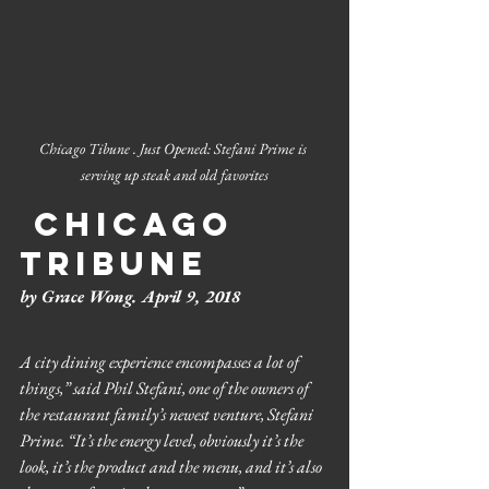
Chicago Tibune . Just Opened: Stefani Prime is 
serving up steak and old favorites
 Chicago 
Tribune
by Grace Wong. April 9, 2018
A city dining experience encompasses a lot of 
things,” said Phil Stefani, one of the owners of 
the restaurant family’s newest venture, Stefani 
Prime. “It’s the energy level, obviously it’s the 
look, it’s the product and the menu, and it’s also 