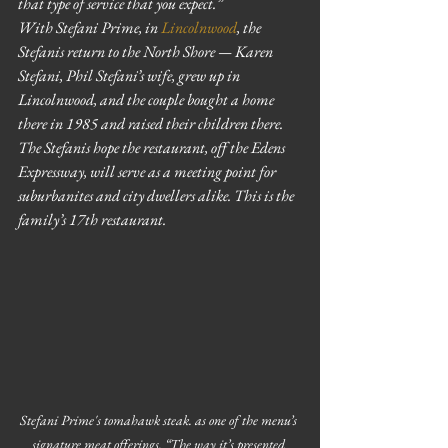
that type of service that you expect.”
With Stefani Prime, in 
Lincolnwood
, the 
Stefanis return to the North Shore — Karen 
Stefani, Phil Stefani’s wife, grew up in 
Lincolnwood, and the couple bought a home 
there in 1985 and raised their children there. 
The Stefanis hope the restaurant, off the Edens 
Expressway, will serve as a meeting point for 
suburbanites and city dwellers alike. This is the 
family’s 17th restaurant.
Stefani Prime's tomahawk steak. as one of the menu’s 
signature meat offerings. “The way it’s presented 