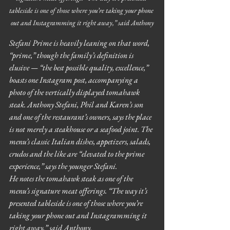
tableside is one of those where you’re taking your phone 
out and Instagramming it right away,” said Anthony
Stefani Prime is heavily leaning on that word, 
“prime,” though the family’s definition is 
elusive — “the best possible quality, excellence,” 
boasts one Instagram post, accompanying a 
photo of the vertically displayed tomahawk 
steak. Anthony Stefani, Phil and Karen’s son 
and one of the restaurant’s owners, says the place 
is not merely a steakhouse or a seafood joint. The 
menu’s classic Italian dishes, appetizers, salads, 
crudos and the like are “elevated to the prime 
experience,” says the younger Stefani.
He notes the tomahawk steak as one of the 
menu’s signature meat offerings. “The way it’s 
presented tableside is one of those where you’re 
taking your phone out and Instagramming it 
right away,” said Anthony.