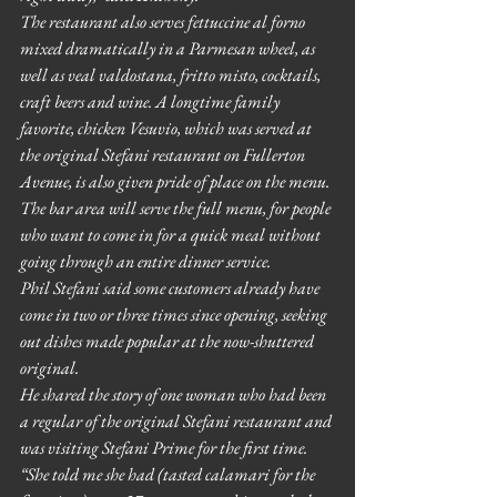
The restaurant also serves fettuccine al forno 
mixed dramatically in a Parmesan wheel, as 
well as veal valdostana, fritto misto, cocktails, 
craft beers and wine. A longtime family 
favorite, chicken Vesuvio, which was served at 
the original Stefani restaurant on Fullerton 
Avenue, is also given pride of place on the menu. 
The bar area will serve the full menu, for people 
who want to come in for a quick meal without 
going through an entire dinner service.
Phil Stefani said some customers already have 
come in two or three times since opening, seeking 
out dishes made popular at the now-shuttered 
original.
He shared the story of one woman who had been 
a regular of the original Stefani restaurant and 
was visiting Stefani Prime for the first time. 
“She told me she had (tasted calamari for the 