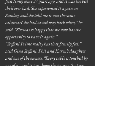
first time) some 37 years ago, and it was the best 
she’d ever had. She experienced it again on 
Sunday, and she told me it was the same 
calamari she had tasted way back when,” he 
said. “She was so happy that she now has the 
opportunity to have it again.”
“Stefani Prime really has that family feel,” 
said Gina Stefani, Phil and Karen’s daughter 
and one of the owners. “Every table is touched by 
one of us, and it just shows the passion that we 
have, that we appreciate our customers and get 
to know them.”
6755 N. Cicero Ave., Lincolnwood, 847-696-
6755, stefaniprime.com
  by 
Grace Wong
See All
Recent Posts