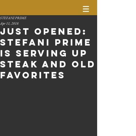
STEFANI PRIME
Apr 11, 2018
Just Opened:
Stefani Prime
is serving up
steak and old
favorites