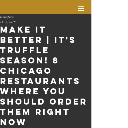
primepress
Dec 3, 2018
Make It
Better | It's
Truffle
Season! 8
Chicago
Restaurants
Where You
Should Order
Them Right
Now