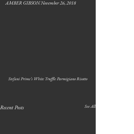
AMBER GIBSON November 26, 2018
Stefani Prime’s White Truffle Parmigiano Risotto
See All
Recent Posts