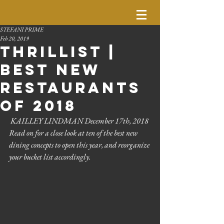
STEFANI PRIME
Feb 20, 2019
Thrillist |
Best New
Restaurants
of 2018
 KAILLEY LINDMAN December 17th, 2018
Read on for a close look at ten of the best new 
dining concepts to open this year, and reorganize 
your bucket list accordingly. 