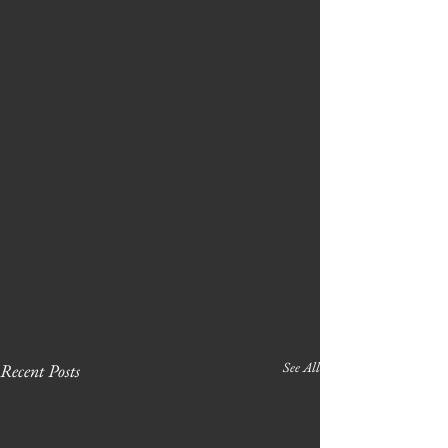
See All
Recent Posts