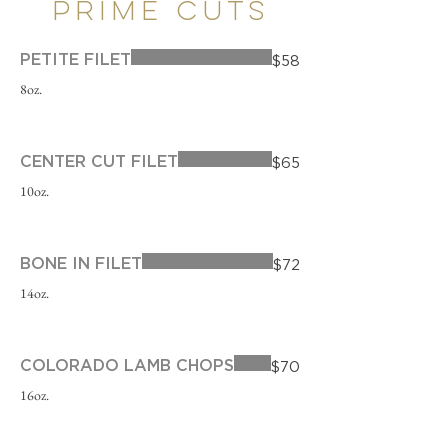
PRIME CUTS
PETITE FILET
$58
8oz.
CENTER CUT FILET
$65
10oz.
BONE IN FILET
$72
14oz.
COLORADO LAMB CHOPS
$70
16oz.