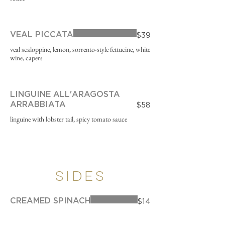
VEAL PICCATA
$39
veal scaloppine, lemon, sorrento-style fettucine, white
wine, capers
LINGUINE ALL'ARAGOSTA
ARRABBIATA
$58
linguine with lobster tail, spicy tomato sauce
SIDES
CREAMED SPINACH
$14