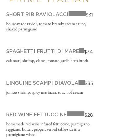
PRIME ITALIAN
SHORT RIB RAVIOLACCI
$31
house-made ravioli, tomato brandy cream sauce,
shaved parmigiano
SPAGHETTI FRUTTI DI MARE
$34
calamari, shrimp, clams, tomato garlic herb broth
LINGUINE SCAMPI DIAVOLA
$35
jumbo shrimp, spicy marinara, touch of cream
RED WINE FETTUCCINE
$28
homemade red wine infused fettuccine, parmigiano
reggiano, butter, pepper, served table-side in a
parmigiano wheel