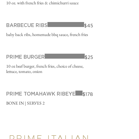
10 oz. with french fries & chimichurri sauce
BARBECUE RIBS
$45
baby back ribs, homemade bbq sauce, french fries
PRIME BURGER
$25
10 oz beef burger, french fries, choice of cheese,
lettuce, tomato, onion
PRIME TOMAHAWK RIBEYE
$178
BONE IN | SERVES 2