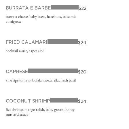
BURRATA E BARBE
$22
burrata cheese, baby beets, hazelnuts, balsamic
vinaigrette
FRIED CALAMARI
$24
cocktail sauce, caper aioli
CAPRESE
$20
vine ripe tomato, bufala mozzarella, fresh basil
COCONUT SHRIMP
$24
five shrimp, mango relish, baby greens, honey
mustard sauce