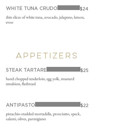
WHITE TUNA CRUDO
$24
thin slices of white tuna, avocado, jalapeno, lemon,
evoo
APPETIZERS
STEAK TARTARE
$25
hand chopped tenderloin, egg yolk, mustard
emulsion, flatbread
ANTIPASTO
$22
pistachio-studded mortadella, prosciutto, speck,
salami, olives, parmigiano