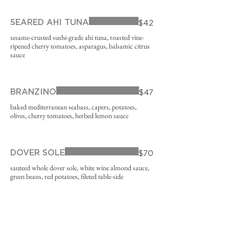
SEARED AHI TUNA
$42
sesame-crusted sushi-grade ahi tuna, roasted vine-
ripened cherry tomatoes, asparagus, balsamic citrus
sauce
BRANZINO
$47
baked mediterranean seabass, capers, potatoes,
olives, cherry tomatoes, herbed lemon sauce
DOVER SOLE
$70
sauteed whole dover sole, white wine almond sauce,
green beans, red potatoes, fileted table-side