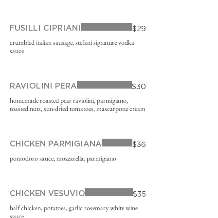
FUSILLI CIPRIANI
$29
crumbled italian sausage, stefani signature vodka
sauce
RAVIOLINI PERA
$30
homemade roasted pear raviolini, parmigiano,
toasted nuts, sun-dried tomatoes, mascarpone cream
CHICKEN PARMIGIANA
$36
pomodoro sauce, mozzarella, parmigiano
CHICKEN VESUVIO
$35
half chicken, potatoes, garlic rosemary white wine
sauce