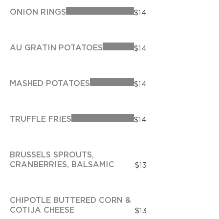
ONION RINGS
$14
AU GRATIN POTATOES
$14
MASHED POTATOES
$14
TRUFFLE FRIES
$14
BRUSSELS SPROUTS,
CRANBERRIES, BALSAMIC
$13
CHIPOTLE BUTTERED CORN &
COTIJA CHEESE
$13