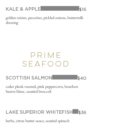
KALE & APPLE
$16
golden raisins, pecorino, pickled onions, buttermilk
dressing
PRIME
SEAFOOD
SCOTTISH SALMON
$40
cedar plank roasted, pink peppercorn, bourbon
beurre blanc, sautéed broccoli
LAKE SUPERIOR WHITEFISH
$36
herbs, citrus butter sauce, sautéed spinach