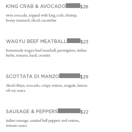
KING CRAB & AVOCADO
$28
twin avocado, topped with king crab, shrimp,
honey mustard, sliced cucumber
WAGYU BEEF MEATBALL
$23
homemade wagyu beef meatball, parmigiano, italian
herbs, tomato, basil, crostini
SCOTTATA DI MANZO
$29
sliced ribeye, avocado, crispy onions, arugula, lemon
oil soy sauce
SAUSAGE & PEPPERS
$22
italian sausage, sautéed bell peppers and onions,
tomato sauce