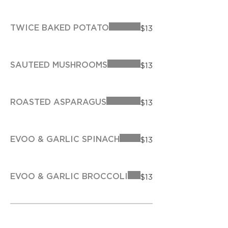
TWICE BAKED POTATO
$13
SAUTEED MUSHROOMS
$13
ROASTED ASPARAGUS
$13
EVOO & GARLIC SPINACH
$13
EVOO & GARLIC BROCCOLI
$13