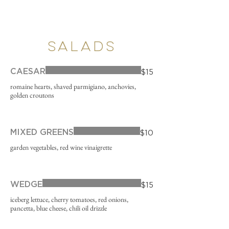
SALADS
CAESAR
$15
romaine hearts, shaved parmigiano, anchovies,
golden croutons
MIXED GREENS
$10
garden vegetables, red wine vinaigrette
WEDGE
$15
iceberg lettuce, cherry tomatoes, red onions,
pancetta, blue cheese, chili oil drizzle