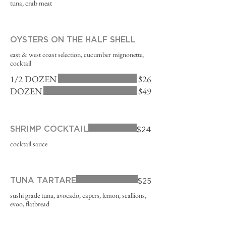
tuna, crab meat
OYSTERS ON THE HALF SHELL
east & west coast selection, cucumber mignonette,
cocktail
1/2 DOZEN
$26
DOZEN
$49
SHRIMP COCKTAIL
$24
cocktail sauce
TUNA TARTARE
$25
sushi grade tuna, avocado, capers, lemon, scallions,
evoo, flatbread