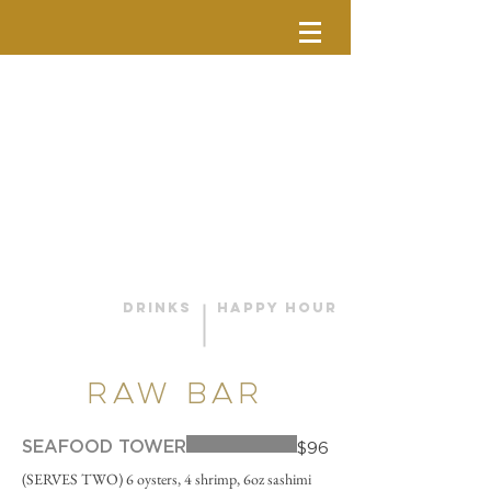
DRINKS
HAPPY HOUR
RAW BAR
SEAFOOD TOWER
$96
(SERVES TWO) 6 oysters, 4 shrimp, 6oz sashimi