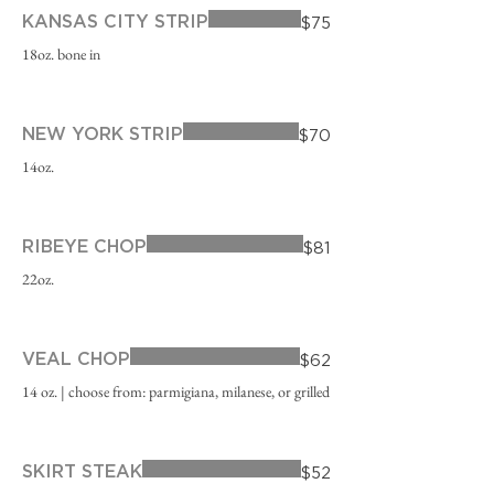
KANSAS CITY STRIP
$75
18oz. bone in
NEW YORK STRIP
$70
14oz.
RIBEYE CHOP
$81
22oz.
VEAL CHOP
$62
14 oz. | choose from: parmigiana, milanese, or grilled
SKIRT STEAK
$52