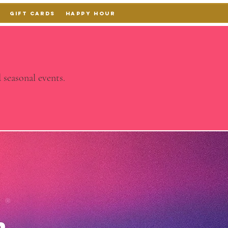
GIFT CARDS
HAPPY HOUR
 seasonal events.