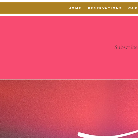
HOME
RESERVATIONS
CAR
Subscribe