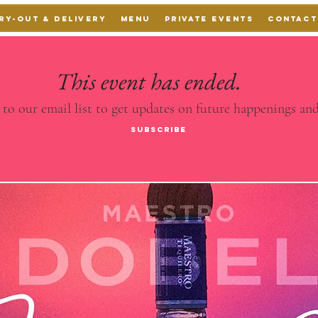
RY-OUT & DELIVERY
MENU
PRIVATE EVENTS
CONTACT
This event has ended.
 to our email list to get updates on future happenings and
SUBSCRIBE