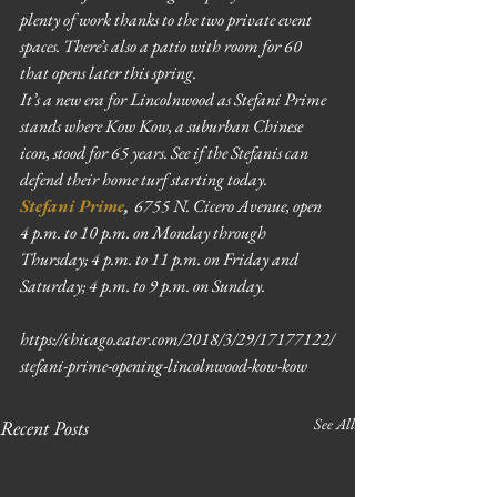
plenty of work thanks to the two private event 
spaces. There’s also a patio with room for 60 
that opens later this spring.
It’s a new era for Lincolnwood as Stefani Prime 
stands where Kow Kow, a suburban Chinese 
icon, stood for 65 years. See if the Stefanis can 
defend their home turf starting today.
Stefani Prime
, 
6755 N. Cicero Avenue, open 
4 p.m. to 10 p.m. on Monday through 
Thursday; 4 p.m. to 11 p.m. on Friday and 
Saturday; 4 p.m. to 9 p.m. on Sunday.
https://chicago.eater.com/2018/3/29/17177122/
stefani-prime-opening-lincolnwood-kow-kow
See All
Recent Posts