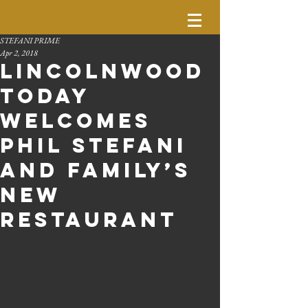
STEFANI PRIME
Apr 2, 2018
Lincolnwood
Today
Welcomes
Phil Stefani
and Family’s
New
Restaurant