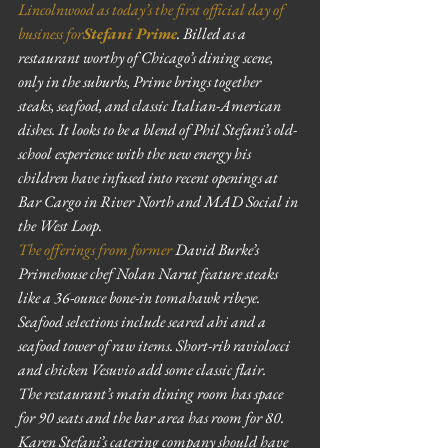
Lincolnwood as today’s the first official day of 
business for
Stefani Prime
. Billed as a 
restaurant worthy of Chicago’s dining scene, 
only in the suburbs, Prime brings together 
steaks, seafood, and classic Italian-American 
dishes. It looks to be a blend of Phil Stefani’s old-
school experience with the new energy his 
children have infused into recent openings at 
Bar Cargo in River North and MAD Social in 
the West Loop.
The offerings from former
 David Burke’s 
Primehouse chef Nolan Narut feature steaks 
like a 36-ounce bone-in tomahawk ribeye. 
Seafood selections include seared ahi and a 
seafood tower of raw items. Short-rib raviolocci 
and chicken Vesuvio add some classic flair.
The restaurant’s main dining room has space 
for 90 seats and the bar area has room for 80. 
Karen Stefani’s catering company should have 