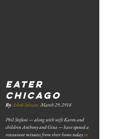
EATER 
CHICAGO 
By 
Ashok Selvam
March 29, 2918
Phil Stefani — along with wife Karen and 
children Anthony and Gina — have opened a 
restaurant minutes from their home today 
in 